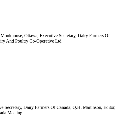
. Monkhouse, Ottawa, Executive Secretary, Dairy Farmers Of
airy And Poultry Co-Operative Ltd
ve Secretary, Dairy Farmers Of Canada; Q.H. Martinson, Editor,
nada Meeting