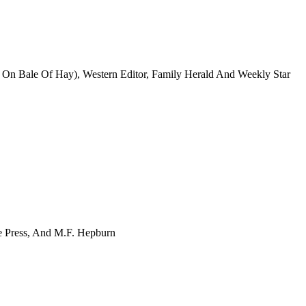
g On Bale Of Hay), Western Editor, Family Herald And Weekly Star
ee Press, And M.F. Hepburn