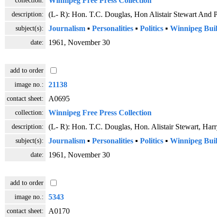
Winnipeg Free Press Collection
description:
(L- R): Hon. T.C. Douglas, Hon Alistair Stewart And 
subject(s):
Journalism
▪
Personalities
▪
Politics
▪
Winnipeg Buil
date:
1961, November 30
add to order
image no.:
21138
contact sheet:
A0695
collection:
Winnipeg Free Press Collection
description:
(L- R): Hon. T.C. Douglas, Hon. Alistair Stewart, Ha
subject(s):
Journalism
▪
Personalities
▪
Politics
▪
Winnipeg Buil
date:
1961, November 30
add to order
image no.:
5343
contact sheet:
A0170