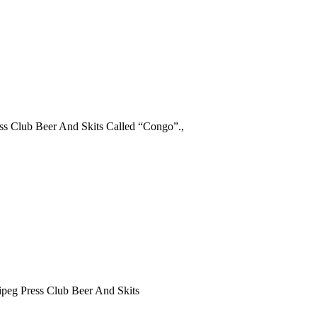
ss Club Beer And Skits Called “Congo”.,
peg Press Club Beer And Skits