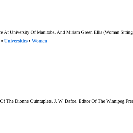
re At University Of Manitoba, And Miriam Green Ellis (Woman Sittin
▪
Universities
▪
Women
h Of The Dionne Quintuplets, J. W. Dafoe, Editor Of The Winnipeg Fr