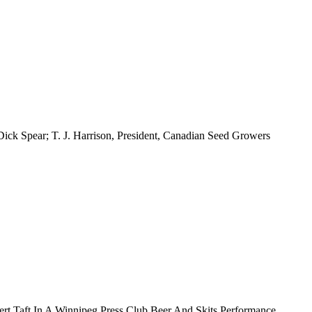
Dick Spear; T. J. Harrison, President, Canadian Seed Growers
rt Taft In A Winnipeg Press Club Beer And Skits Performance