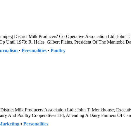
nnipeg District Milk Producers' Co-Operative Association Ltd; John T
p Until 1970; R. Hales, Gilbert Plains, President Of The Manitoba D
urnalism
▪
Personalities
▪
Poultry
District Milk Producers Association Ltd.; John T. Monkhouse, Executi
Dairy And Poultry Cooperatives Ltd, Attending A Dairy Farmers Of Ca
Marketing
▪
Personalities