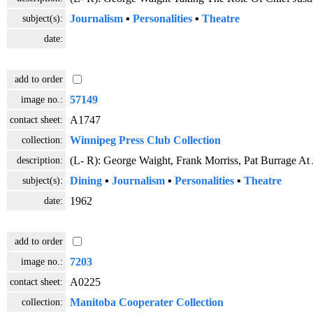
subject(s):
Journalism
▪
Personalities
▪
Theatre
date:
add to order
image no.:
57149
contact sheet:
A1747
collection:
Winnipeg Press Club Collection
description:
(L- R): George Waight, Frank Morriss, Pat Burrage A
subject(s):
Dining
▪
Journalism
▪
Personalities
▪
Theatre
date:
1962
add to order
image no.:
7203
contact sheet:
A0225
collection:
Manitoba Cooperater Collection