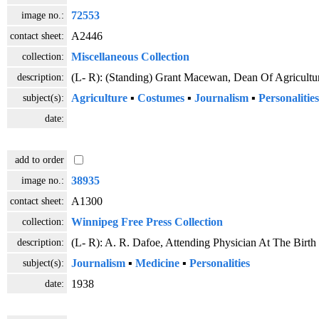
image no.:
72553
contact sheet:
A2446
collection:
Miscellaneous Collection
description:
(L- R): (Standing) Grant Macewan, Dean Of Agricultu
subject(s):
Agriculture
▪
Costumes
▪
Journalism
▪
Personalities
date:
add to order
image no.:
38935
contact sheet:
A1300
collection:
Winnipeg Free Press Collection
description:
(L- R): A. R. Dafoe, Attending Physician At The Birt
subject(s):
Journalism
▪
Medicine
▪
Personalities
date:
1938