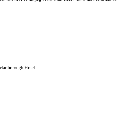
 Marlborough Hotel