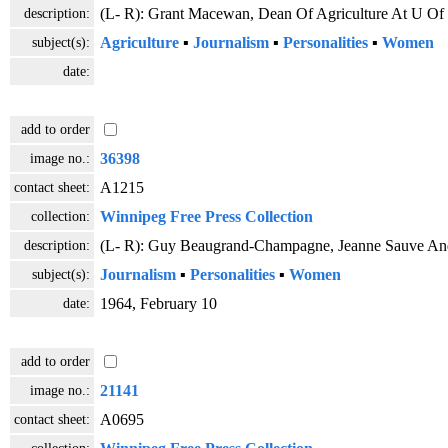
description:
(L- R): Grant Macewan, Dean Of Agriculture At U Of 
subject(s):
Agriculture
▪
Journalism
▪
Personalities
▪
Women
date:
add to order
image no.:
36398
contact sheet:
A1215
collection:
Winnipeg Free Press Collection
description:
(L- R): Guy Beaugrand-Champagne, Jeanne Sauve And 
subject(s):
Journalism
▪
Personalities
▪
Women
date:
1964, February 10
add to order
image no.:
21141
contact sheet:
A0695
collection: