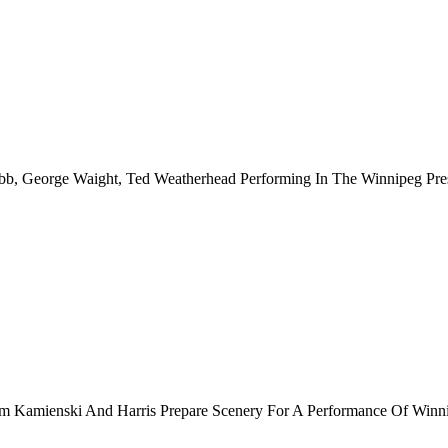
bb, George Waight, Ted Weatherhead Performing In The Winnipeg Pre
am Kamienski And Harris Prepare Scenery For A Performance Of Winni