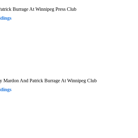
Patrick Burrage At Winnipeg Press Club
dings
rry Mardon And Patrick Burrage At Winnipeg Club
dings