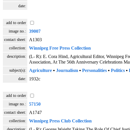
date:
add to order
image no.:
39007
contact sheet:
A1303
collection:
Winnipeg Free Press Collection
description:
(L- R): E. Cora Hind, Agricultural Editor, Winnipeg F
Association, At The 56th Anniversary Celebrations 
subject(s):
Agriculture
▪
Journalism
▪
Personalities
▪
Politics
▪
date:
1932c
add to order
image no.:
57150
contact sheet:
A1747
collection:
Winnipeg Press Club Collection
description:
(L- R): George Waight Taking The Role Of Chief Just