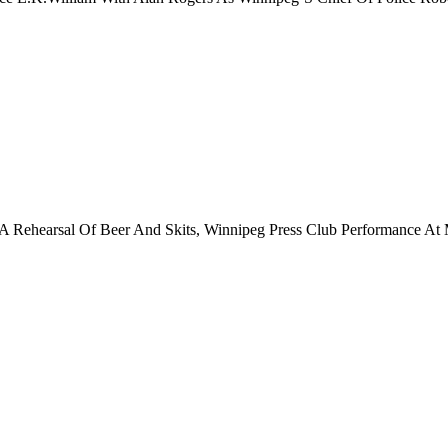
t A Rehearsal Of Beer And Skits, Winnipeg Press Club Performance At