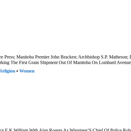
ree Press; Manitoba Premier John Bracken; Archbishop S.P. Matheson; 
Marking The First Grain Shipment Out Of Manitoba On Lombard Avenue
Religion
▪
Women
ice E.K.William With Alan Rogers As Winnipeg’S Chief Of Police Robe