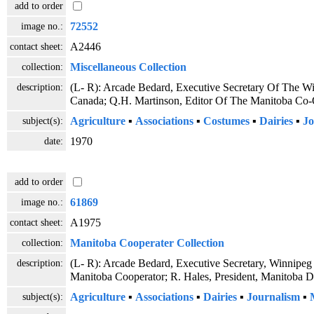
add to order
image no.:
72552
contact sheet:
A2446
collection:
Miscellaneous Collection
description:
(L- R): Arcade Bedard, Executive Secretary Of The Wi
Canada; Q.H. Martinson, Editor Of The Manitoba Co-O
subject(s):
Agriculture
▪
Associations
▪
Costumes
▪
Dairies
▪
Jo
date:
1970
add to order
image no.:
61869
contact sheet:
A1975
collection:
Manitoba Cooperater Collection
description:
(L- R): Arcade Bedard, Executive Secretary, Winnipeg 
Manitoba Cooperator; R. Hales, President, Manitoba 
subject(s):
Agriculture
▪
Associations
▪
Dairies
▪
Journalism
▪