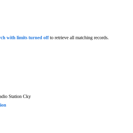
rch with limits turned off
to retrieve all matching records.
adio Station Cky
sion