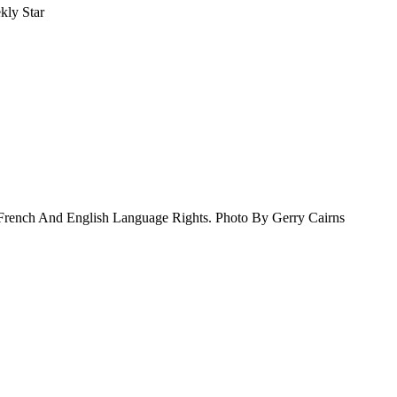
kly Star
French And English Language Rights. Photo By Gerry Cairns