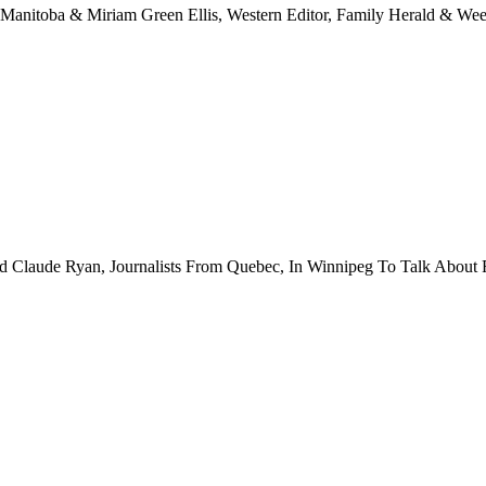
Manitoba & Miriam Green Ellis, Western Editor, Family Herald & Wee
Claude Ryan, Journalists From Quebec, In Winnipeg To Talk About 