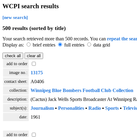
WCPI search results
[new search]
500 results (sorted by title)
Your search retrieved more than 500 records. You can
repeat the sea
Display as:
brief entries
full entries
data grid
add to order
image no.:
13175
contact sheet:
A0406
collection:
Winnipeg Blue Bombers Football Club Collection
description:
(Cactus) Jack Wells Sports Broadcaster At Winnipeg R
subject(s):
Journalism
▪
Personalities
▪
Radio
▪
Sports
▪
Televi
date:
1961
add to order