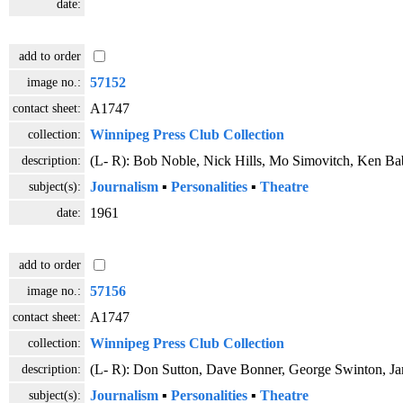
date:
add to order
image no.:
57152
contact sheet:
A1747
collection:
Winnipeg Press Club Collection
description:
(L- R): Bob Noble, Nick Hills, Mo Simovitch, Ken Ba
subject(s):
Journalism
▪
Personalities
▪
Theatre
date:
1961
add to order
image no.:
57156
contact sheet:
A1747
collection:
Winnipeg Press Club Collection
description:
(L- R): Don Sutton, Dave Bonner, George Swinton, J
subject(s):
Journalism
▪
Personalities
▪
Theatre